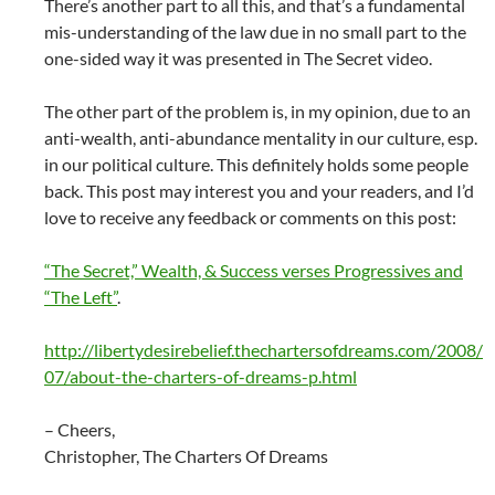
There’s another part to all this, and that’s a fundamental
mis-understanding of the law due in no small part to the
one-sided way it was presented in The Secret video.
The other part of the problem is, in my opinion, due to an
anti-wealth, anti-abundance mentality in our culture, esp.
in our political culture. This definitely holds some people
back. This post may interest you and your readers, and I’d
love to receive any feedback or comments on this post:
“The Secret,” Wealth, & Success verses Progressives and
“The Left”
.
http://libertydesirebelief.thechartersofdreams.com/2008/
07/about-the-charters-of-dreams-p.html
– Cheers,
Christopher, The Charters Of Dreams