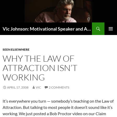
Search
Vic Johnson: Motivational Speaker and Author
SKIP
PRIMAR
TO
MENU
CONTENT
SEEN ELSEWHERE
WHY THE LAW OF
ATTRACTION ISN’T
WORKING
APRIL 17, 2008
VIC
2 COMMENTS
It’s everywhere you turn — somebody’s teaching on the Law of
Attraction. But talking to most people it doesn’t sound like it’s
working. We just posted a Bob Proctor video on our Claim