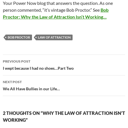
Your Power Now blog that answers the question. As one
person commented, “it’s vintage Bob Proctor.” See
Bob
Proctor: Why the Law of Attraction Isn’t Working…
BOB PROCTOR
LAW OF ATTRACTION
Post
PREVIOUS POST
navigation
I wept because I had no shoes…Part Two
NEXT POST
We All Have Bullies in our Life…
2 THOUGHTS ON “WHY THE LAW OF ATTRACTION ISN’T
WORKING”