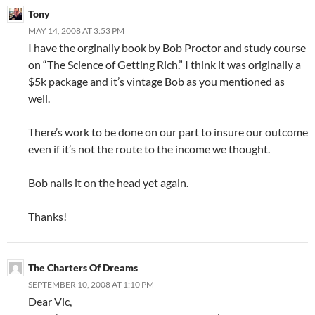
Tony
MAY 14, 2008 AT 3:53 PM
I have the orginally book by Bob Proctor and study course
on “The Science of Getting Rich.” I think it was originally a
$5k package and it’s vintage Bob as you mentioned as
well.
There’s work to be done on our part to insure our outcome
even if it’s not the route to the income we thought.
Bob nails it on the head yet again.
Thanks!
The Charters Of Dreams
SEPTEMBER 10, 2008 AT 1:10 PM
Dear Vic,