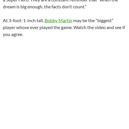
dream is big enough, the facts don’t count.”
At 3-foot-1-inch tall,
Bobby Martin
may be the “biggest”
player whose ever played the game. Watch the video and see if
you agree.