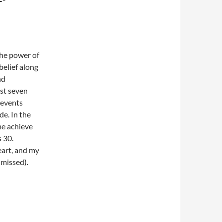
F”
the power of
 belief along
nd
ast seven
 events
de. In the
me achieve
s 30.
heart, and my
 missed).