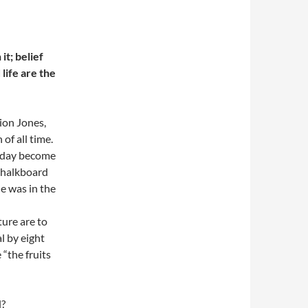
it; belief
life are the
ion Jones,
of all time.
 day become
chalkboard
e was in the
ture are to
l by eight
“the fruits
l?