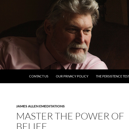
SKIP TO CONTENT
CONTACT US
OUR PRIVACY POLICY
THE PERSISTENCE TES
JAMES ALLEN EMEDITATIONS
MASTER THE POWER OF
BELIEF