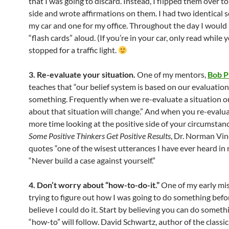
that I was going to discard. Instead, I flipped them over t
side and wrote affirmations on them. I had two identical s
my car and one for my office. Throughout the day I would
“flash cards” aloud. (If you’re in your car, only read while 
stopped for a traffic light.
3. Re-evaluate your situation.
One of my mentors,
Bob P
teaches that “our belief system is based on our evaluation
something. Frequently when we re-evaluate a situation ou
about that situation will change.” And when you re-evalu
more time looking at the positive side of your circumstanc
Some Positive Thinkers Get Positive Results
, Dr. Norman Vin
quotes “one of the wisest utterances I have ever heard in 
“Never build a case against yourself.”
4. Don’t worry about “how-to-do-it.”
One of my early mi
trying to figure out how I was going to do something befor
believe I could do it. Start by believing you can do someth
“how-to” will follow. David Schwartz, author of the classi