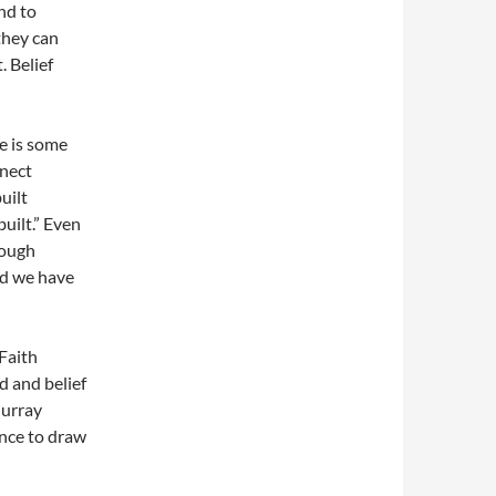
ind to
they can
 Belief
re is some
nnect
uilt
uilt.” Even
nough
nd we have
Faith
d and belief
Murray
ance to draw