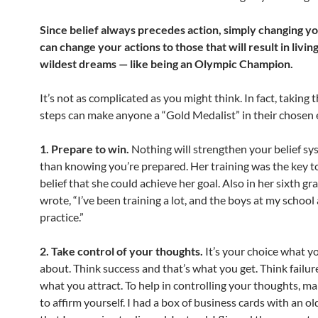
Since belief always precedes action, simply changing yo
can change your actions to those that will result in livin
wildest dreams — like being an Olympic Champion.
It’s not as complicated as you might think. In fact, taking t
steps can make anyone a “Gold Medalist” in their chosen
1. Prepare to win.
Nothing will strengthen your belief s
than knowing you’re prepared. Her training was the key t
belief that she could achieve her goal. Also in her sixth g
wrote, “I’ve been training a lot, and the boys at my school
practice.”
2. Take control of your thoughts.
It’s your choice what y
about. Think success and that’s what you get. Think failur
what you attract. To help in controlling your thoughts, mak
to affirm yourself. I had a box of business cards with an o