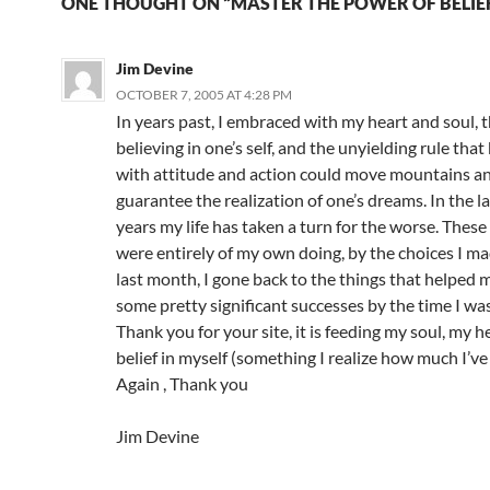
ONE THOUGHT ON “MASTER THE POWER OF BELIE
Jim Devine
OCTOBER 7, 2005 AT 4:28 PM
In years past, I embraced with my heart and soul, 
believing in one’s self, and the unyielding rule that
with attitude and action could move mountains a
guarantee the realization of one’s dreams. In the l
years my life has taken a turn for the worse. These
were entirely of my own doing, by the choices I ma
last month, I gone back to the things that helped 
some pretty significant successes by the time I wa
Thank you for your site, it is feeding my soul, my 
belief in myself (something I realize how much I’ve
Again , Thank you
Jim Devine