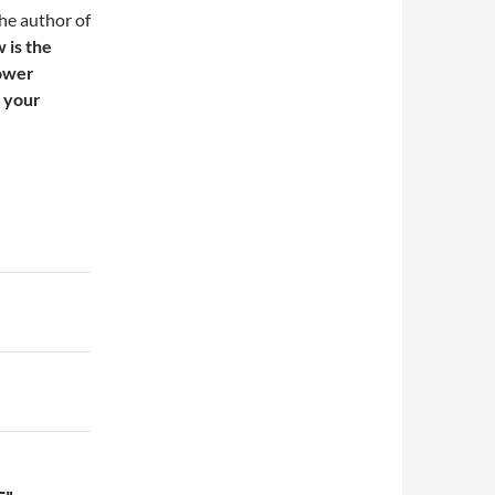
the author of
 is the
power
e your