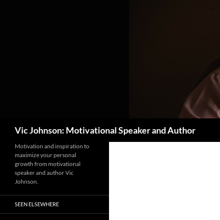
Search
Vic Johnson: Motivational Speaker and Author
Motivation and inspiration to
maximize your personal
growth from motivational
speaker and author Vic
Johnson.
SEEN ELSEWHERE