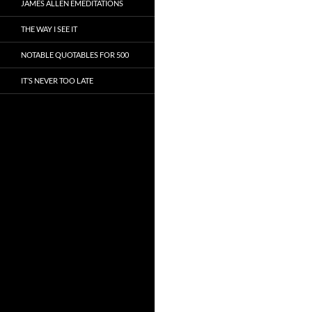
JAMES ALLEN EMEDITATIONS
THE WAY I SEE IT
NOTABLE QUOTABLES FOR 500
IT’S NEVER TOO LATE