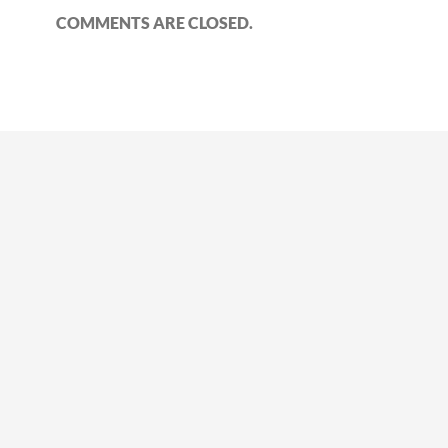
COMMENTS ARE CLOSED.