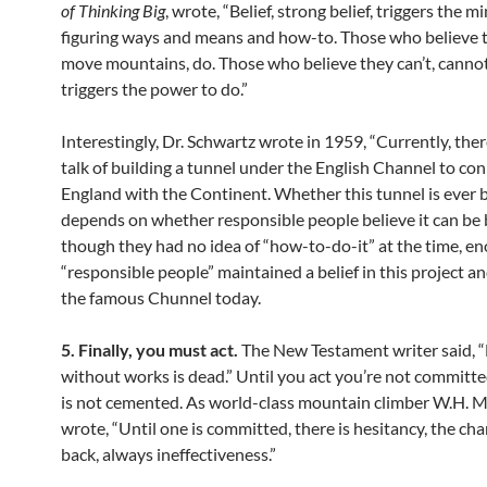
of Thinking Big
, wrote, “Belief, strong belief, triggers the m
figuring ways and means and how-to. Those who believe 
move mountains, do. Those who believe they can’t, cannot.
triggers the power to do.”
Interestingly, Dr. Schwartz wrote in 1959, “Currently, the
talk of building a tunnel under the English Channel to co
England with the Continent. Whether this tunnel is ever b
depends on whether responsible people believe it can be b
though they had no idea of “how-to-do-it” at the time, e
“responsible people” maintained a belief in this project a
the famous Chunnel today.
5. Finally, you must act.
The New Testament writer said, “
without works is dead.” Until you act you’re not committe
is not cemented. As world-class mountain climber W.H. 
wrote, “Until one is committed, there is hesitancy, the ch
back, always ineffectiveness.”