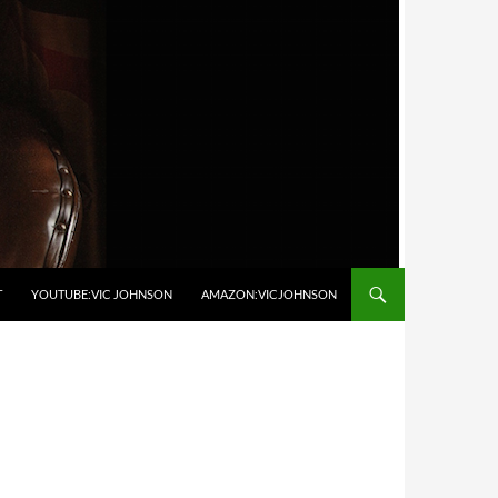
T
YOUTUBE:VIC JOHNSON
AMAZON:VICJOHNSON