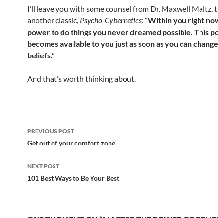
I’ll leave you with some counsel from Dr. Maxwell Maltz, 
another classic,
Psycho-Cybernetics
:
“Within you right now
power to do things you never dreamed possible. This 
becomes available to you just as soon as you can chang
beliefs.”
And that’s worth thinking about.
Post
PREVIOUS POST
navigation
Get out of your comfort zone
NEXT POST
101 Best Ways to Be Your Best