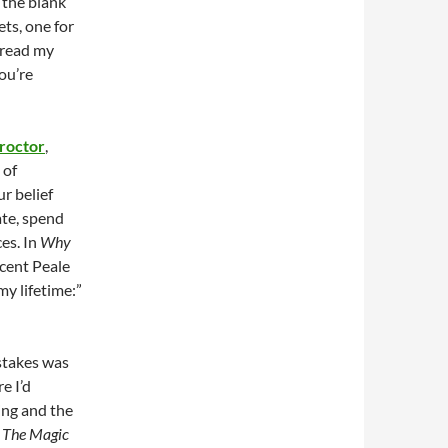
o the blank
ets, one for
 read my
you’re
roctor
,
 of
r belief
ate, spend
es. In
Why
cent Peale
my lifetime:”
stakes was
e I’d
ing and the
c
The Magic