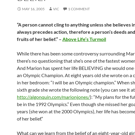
MAY 16, 2005
VIC
1 COMMENT
“A person cannot cling to anything unless she believes in 
always precedes action, therefore a person’s deeds and 
fruits of her belief.” –
Above Life’s Turmoil
While there has been some controversy surrounding Mar
there’s no questioning that she’s one of the fastest women 
And Marion has spent her life BELIEVING she would one
an Olympic Champion. At eight years old she wrote on a 
in her bedroom: “I will be an Olympic champion.” When sh
sixth grade she wrote the following note (you can see it at
http://algonquin.com/marionjones/
): “My plans for the fu
be in the 1992 Olympics.” Even though she missed her goa
years (she won at the 2000 Olympics), her life has become 
of her belief.”
What can we learn from the belief of an eight-year-old gir