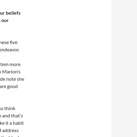
ur beliefs
g our
hese five
 endeavor.
ystem more
o Marion’s
rade note she
 are good
ou think
e and that’s
e it a habit
ld address